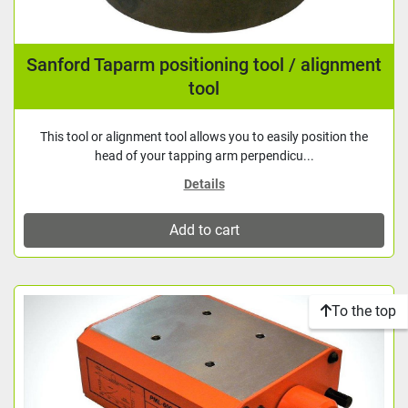
Sanford Taparm positioning tool / alignment
tool
This tool or alignment tool allows you to easily position the
head of your tapping arm perpendicu...
Details
Add to cart
To the top