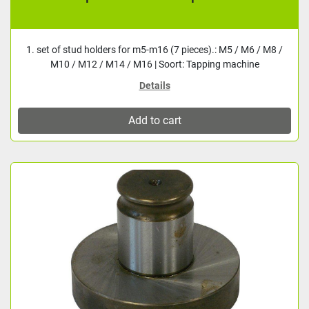
1. set of stud holders for m5-m16 (7 pieces).: M5 / M6 / M8 /
M10 / M12 / M14 / M16 | Soort: Tapping machine
Details
Add to cart