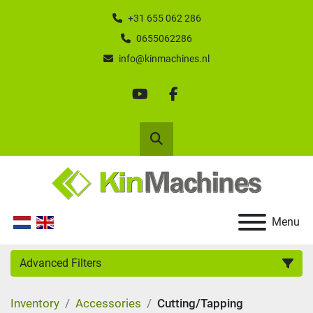
+31 655 062 286
0655062286
info@kinmachines.nl
youtube
facebook
Search
Menu
Advanced Filters
Inventory
Accessories
Cutting/Tapping
Category