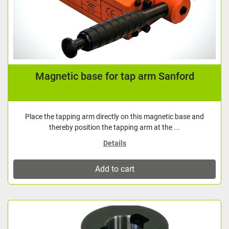
Magnetic base for tap arm Sanford
Place the tapping arm directly on this magnetic base and
thereby position the tapping arm at the ...
Details
Add to cart