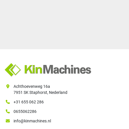
Achthoevenweg 16a
7951 SK Staphorst, Nederland
+31 655 062 286
0655062286
info@kinmachines.nl