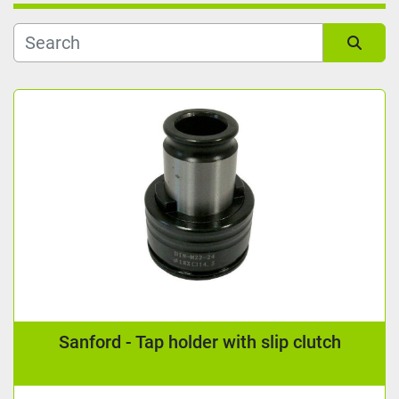
Kind
Sort by
Reading length (mm)
Manufacturer
Condition
Sanford - Tap holder with slip clutch