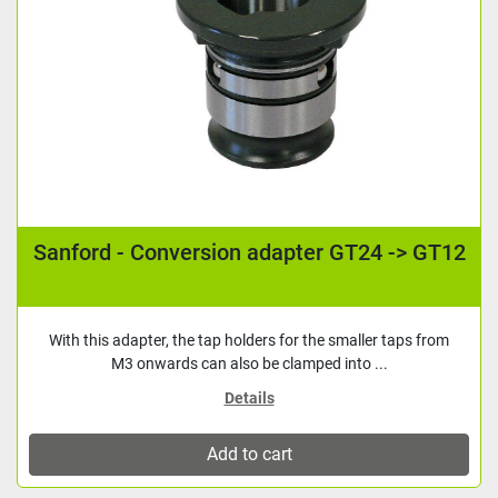
Sanford - Conversion adapter GT24 -> GT12
With this adapter, the tap holders for the smaller taps from
M3 onwards can also be clamped into ...
Details
Add to cart