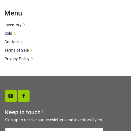
Menu
Inventory
Sold
Contact
Terms of Sale
Privacy Policy
youtube
facebook
Keep in touch !
Sign up to receive our newsletters and inventory flyers.