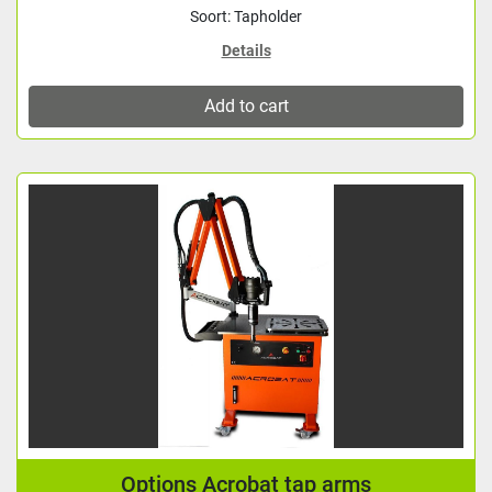
Soort: Tapholder
Details
Add to cart
Options Acrobat tap arms