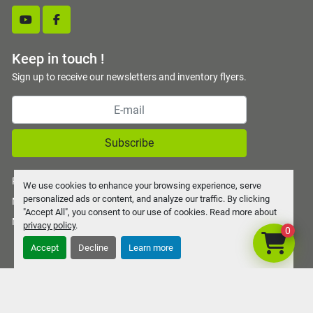
youtube
facebook
Keep in touch !
Sign up to receive our newsletters and inventory flyers.
Subscribe
Privacy policy
We use cookies to enhance your browsing experience, serve
personalized ads or content, and analyze our traffic. By clicking
Manage Cookies
"Accept All", you consent to our use of cookies. Read more about
Machinio System
website by
Machinio
privacy policy
.
0
Accept
Decline
Learn more