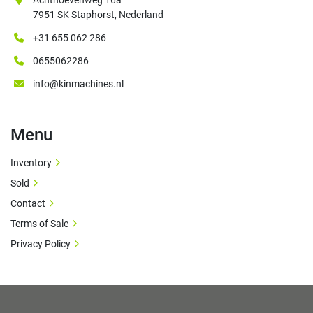
Achthoevenweg 16a
7951 SK Staphorst, Nederland
+31 655 062 286
0655062286
info@kinmachines.nl
Menu
Inventory
Sold
Contact
Terms of Sale
Privacy Policy