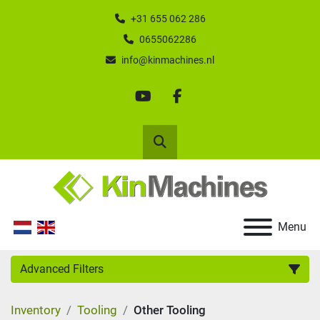
+31 655 062 286
0655062286
info@kinmachines.nl
youtube
facebook
Search
Menu
Advanced Filters
Inventory
Tooling
Other Tooling
Category