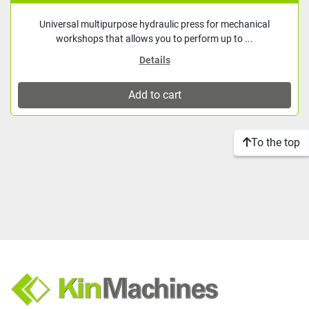
Universal multipurpose hydraulic press for mechanical
workshops that allows you to perform up to ...
Details
Add to cart
To the top