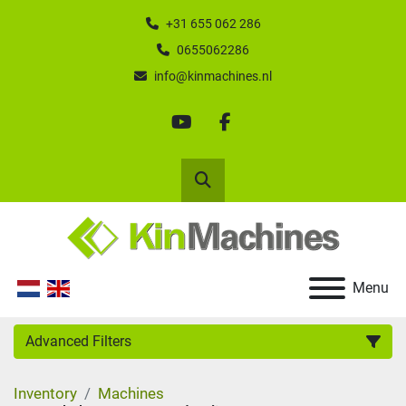
+31 655 062 286
0655062286
info@kinmachines.nl
youtube
facebook
Search
Menu
Advanced Filters
Inventory
Machines
Category