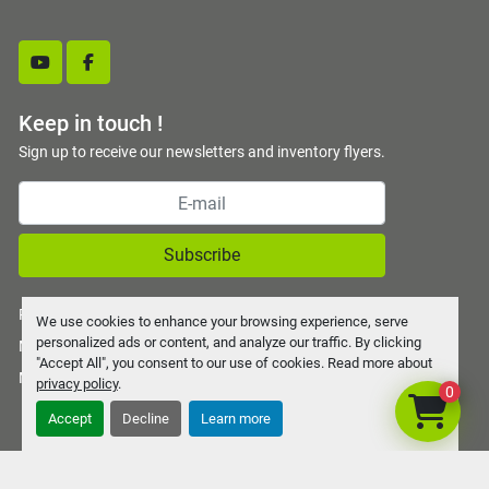
youtube
facebook
Keep in touch !
Sign up to receive our newsletters and inventory flyers.
Subscribe
Privacy policy
We use cookies to enhance your browsing experience, serve
personalized ads or content, and analyze our traffic. By clicking
Manage Cookies
"Accept All", you consent to our use of cookies. Read more about
Machinio System
website by
Machinio
privacy policy
.
0
Accept
Decline
Learn more