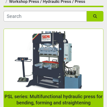
Workshop Press / Hydraulic Press / Press
Kind
Sort by
Reading length (mm)
Manufacturer
Condition
PSL series: Multifunctional hydraulic press for
bending, forming and straightening