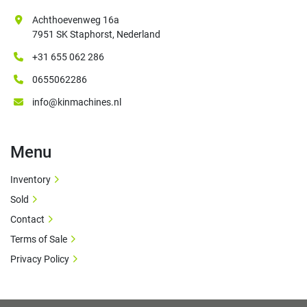
Achthoevenweg 16a
7951 SK Staphorst, Nederland
+31 655 062 286
0655062286
info@kinmachines.nl
Menu
Inventory
Sold
Contact
Terms of Sale
Privacy Policy