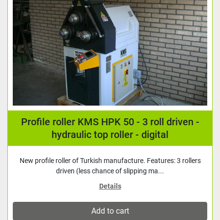
Profile roller KMS HPK 50 - 3 roll driven -
hydraulic top roller - digital
New profile roller of Turkish manufacture. Features: 3 rollers
driven (less chance of slipping ma...
Details
Add to cart