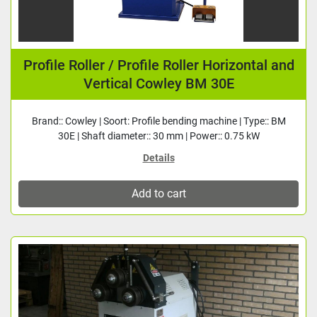
Profile Roller / Profile Roller Horizontal and
Vertical Cowley BM 30E
Brand:: Cowley | Soort: Profile bending machine | Type:: BM
30E | Shaft diameter:: 30 mm | Power:: 0.75 kW
Details
Add to cart