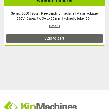
without mandrel
Series: 3000 | Soort: Pipe bending machine | Mains voltage:
230V | Capacity: Ø6 to 35 mm Hydraulic tube (35...
Details
Add to cart