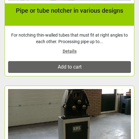
Pipe or tube notcher in various designs
For notching thin-walled tubes that must fit at right angles to
each other. Processing pipe up to...
Details
Add to cart