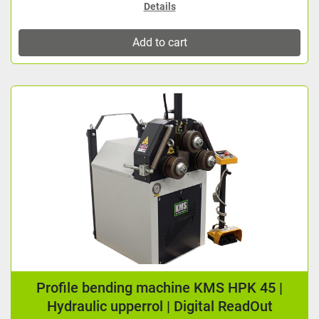
Details
Add to cart
Profile bending machine KMS HPK 45 |
Hydraulic upperrol | Digital ReadOut