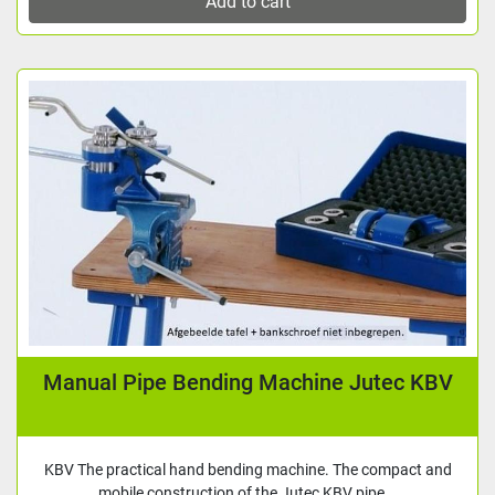
Add to cart
Manual Pipe Bending Machine Jutec KBV
KBV The practical hand bending machine. The compact and
mobile construction of the Jutec KBV pipe...