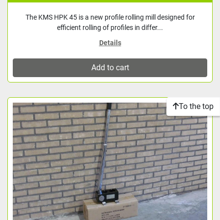
The KMS HPK 45 is a new profile rolling mill designed for
efficient rolling of profiles in differ...
Details
Add to cart
To the top