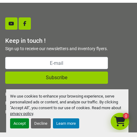
youtube
facebook
Keep in touch !
Sign up to receive our newsletters and inventory flyers.
Subscribe
Privacy policy
We use cookies to enhance your browsing experience, serve
personalized ads or content, and analyze our traffic. By clicking
Manage Cookies
"Accept All", you consent to our use of cookies. Read more about
Machinio System
website by
Machinio
privacy policy
.
0
Accept
Decline
Learn more