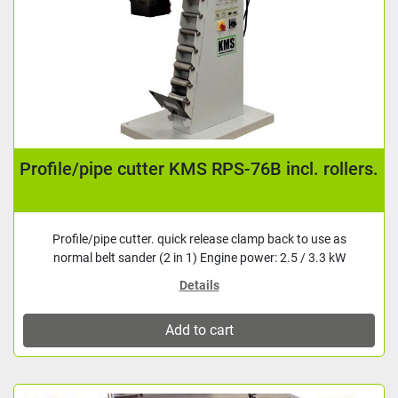
Profile/pipe cutter KMS RPS-76B incl. rollers.
Profile/pipe cutter. quick release clamp back to use as
normal belt sander (2 in 1) Engine power: 2.5 / 3.3 kW
Details
Add to cart