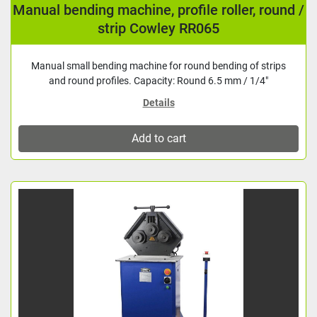
Manual bending machine, profile roller, round /
strip Cowley RR065
Manual small bending machine for round bending of strips
and round profiles. Capacity: Round 6.5 mm / 1/4"
Details
Add to cart