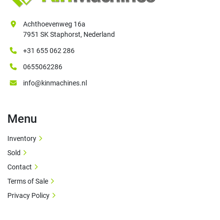
Achthoevenweg 16a
7951 SK Staphorst, Nederland
+31 655 062 286
0655062286
info@kinmachines.nl
Menu
Inventory
Sold
Contact
Terms of Sale
Privacy Policy