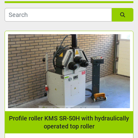
Kind
Sort by
Reading length (mm)
Manufacturer
Condition
Profile roller KMS SR-50H with hydraulically
operated top roller