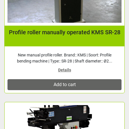
Profile roller manually operated KMS SR-28
New manual profile roller. Brand:: KMS | Soort: Profile
bending machine | Type:: SR-28 | Shaft diameter:: Ø2...
Details
Add to cart