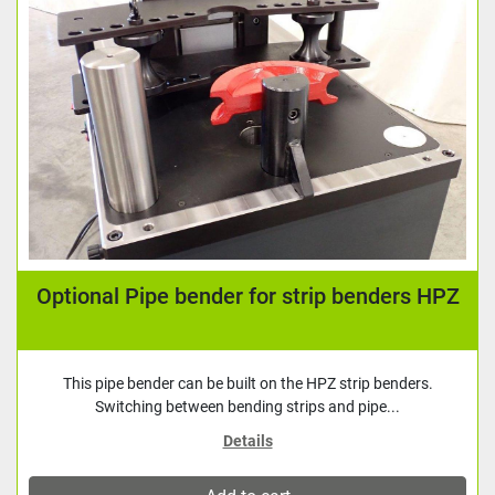
Optional Pipe bender for strip benders HPZ
This pipe bender can be built on the HPZ strip benders.
Switching between bending strips and pipe...
Details