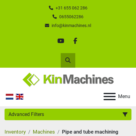
+31 655 062 286
0655062286
info@kinmachines.nl
youtube
facebook
Search
Menu
Advanced Filters
Inventory
Machines
Pipe and tube machining
Category