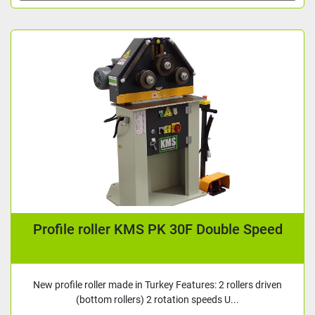
Profile roller KMS PK 30F Double Speed
New profile roller made in Turkey Features: 2 rollers driven
(bottom rollers) 2 rotation speeds U...