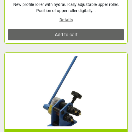
New profile roller with hydraulically adjustable upper roller.
Position of upper roller digitally...
Details
Add to cart