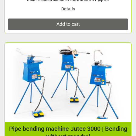
Details
Add to cart
Pipe bending machine Jutec 3000 | Bending