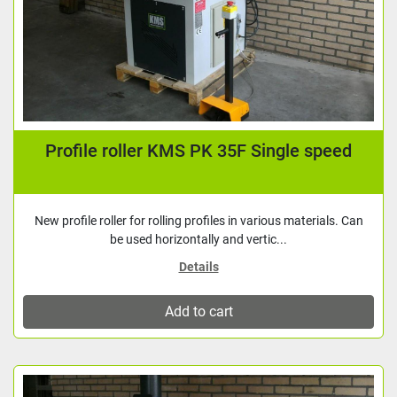
Profile roller KMS PK 35F Single speed
New profile roller for rolling profiles in various materials. Can
be used horizontally and vertic...
Details
Add to cart