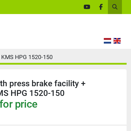
youtube
facebook
Search
ge KMS HPG 1520-150
h press brake facility +
MS HPG 1520-150
for price