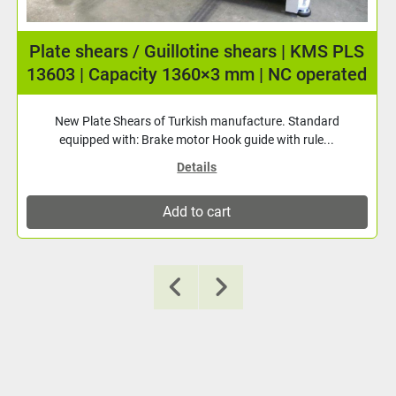
Plate roller KMS APR-1300×120 (4.5 mm) 3
rolls driven!
New plate roller with 3 driven rollers! 3 driven rollers Driven
rear roller adjustment Digital re...
Details
Add to cart