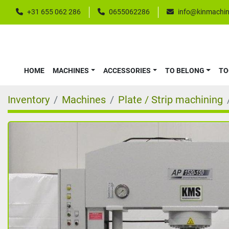
+31 655 062 286
0655062286
info@kinmachin
HOME
MACHINES
ACCESSORIES
TO BELONG
T
Inventory
Machines
Plate / Strip machining