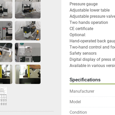
Pressure gauge

Adjustable lower table

Adjustable pressure valve
Two hands operation

CE certificate

Optional:

Hand-operated back gaug
Two-hand control and foo
Safety sensors

Digital display of press st
Available in various versi
Specifications
Manufacturer
Model
Condition