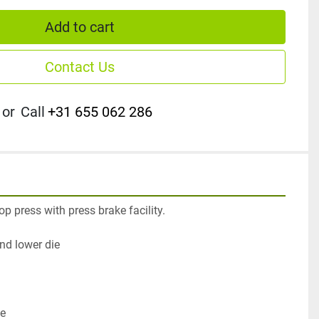
Add to cart
Contact Us
or
Call
+31 655 062 286
p press with press brake facility.

d lower die

e
