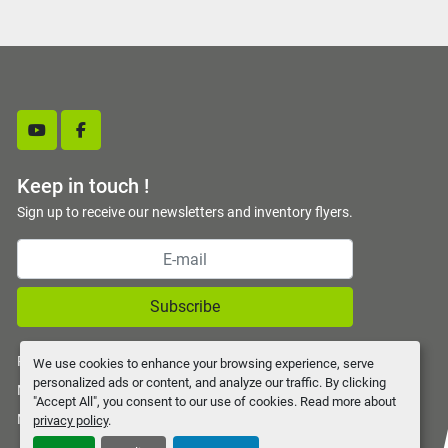
youtube
facebook
Keep in touch !
Sign up to receive our newsletters and inventory flyers.
Subscribe
Privacy policy
We use cookies to enhance your browsing experience, serve
personalized ads or content, and analyze our traffic. By clicking
Manage Cookies
"Accept All", you consent to our use of cookies. Read more about
Machinio System
website by
Machinio
privacy policy
.