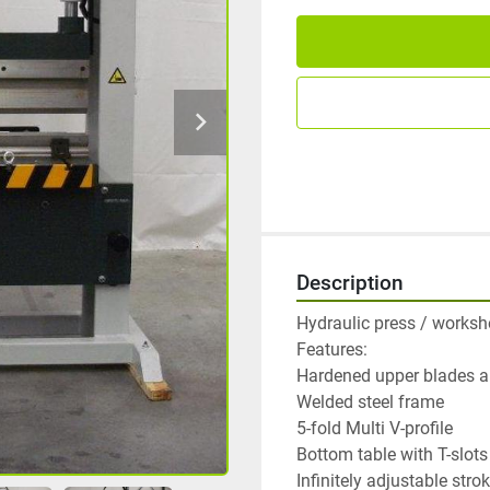
Description
Hydraulic press / worksho
Features:

Hardened upper blades an
Welded steel frame

5-fold Multi V-profile

Bottom table with T-slots

Infinitely adjustable strok