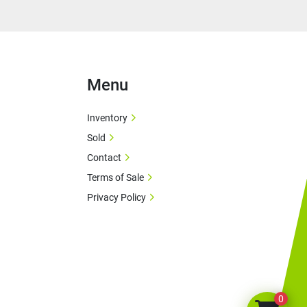
Menu
Inventory
Sold
Contact
Terms of Sale
Privacy Policy
0