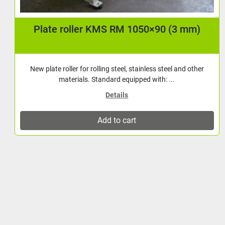
Plate shears / Guillotine shears | KMS PLS
13603 | Capacity 1360×3 mm | NC operated
back gauge
New Plate Shears of Turkish manufacture. Standard
equipped with: Brake motor Hook guide with rule...
Details
Add to cart