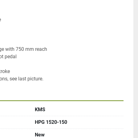


e with 750 mm reach

t pedal

roke

ons, see last picture.
KMS
HPG 1520-150
New