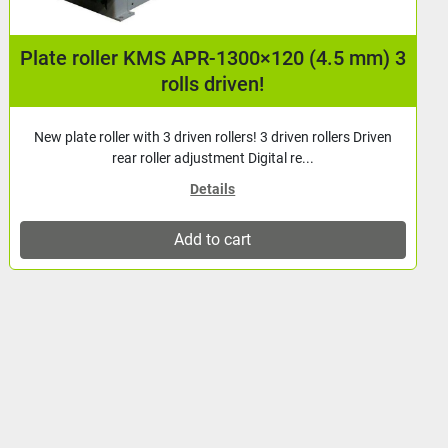
Plate roller KMS APR-1300×90 (2.5 mm) 3
rolls driven!
New plate roller with 3 driven rollers! 3 driven rollers Driven
rear roller adjustment Digital re...
Details
Add to cart