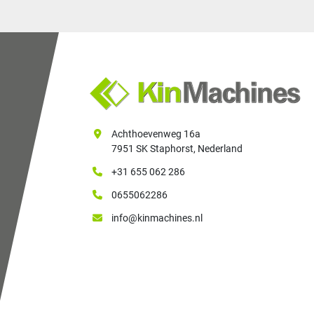
Achthoevenweg 16a
7951 SK Staphorst, Nederland
+31 655 062 286
0655062286
info@kinmachines.nl