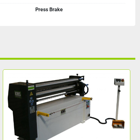
Press Brake