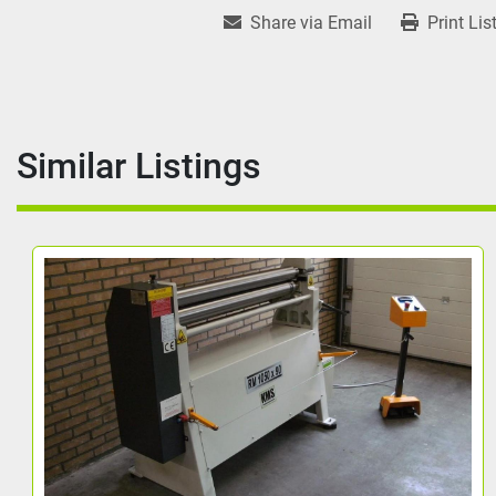
Share via Email
Print Lis
Similar Listings