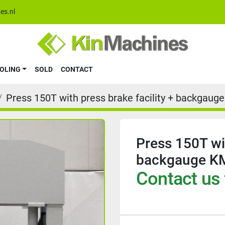
es.nl
OOLING
SOLD
CONTACT
Press 150T with press brake facility + backgau
Press 150T wit
backgauge K
Contact us 