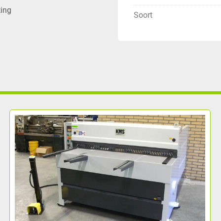
ting
Soort